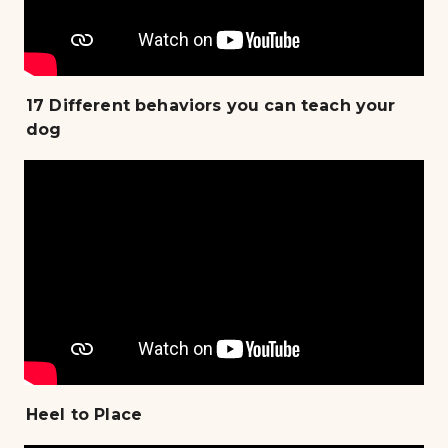
17 Different behaviors you can teach your
dog
Heel to Place