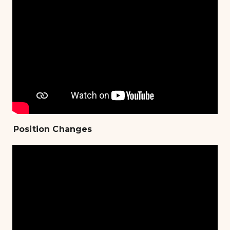
Position Changes