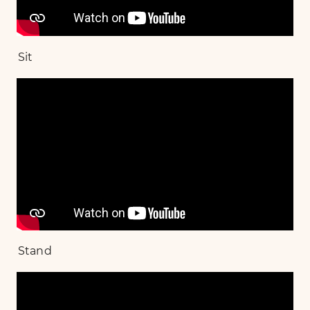
Sit
Stand