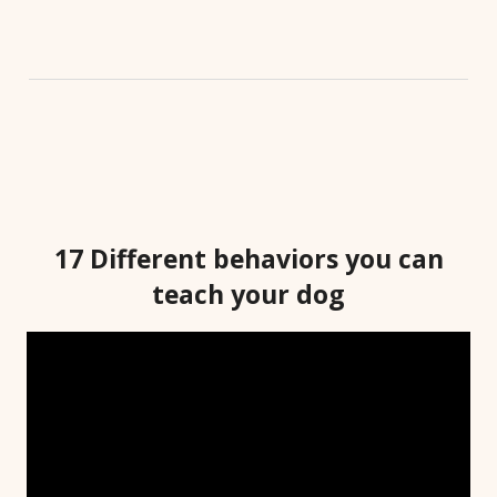
17 Different behaviors you can
teach your dog