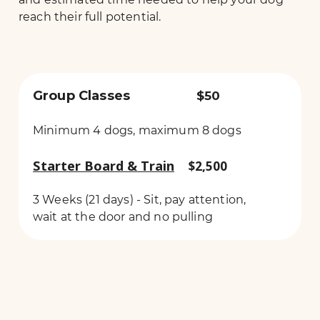
reach their full potential.
Group Classes
$50
Minimum 4 dogs, maximum 8 dogs
Starter Board & Train
$2,500
3 Weeks (21 days) - Sit, pay attention,
wait at the door and no pulling