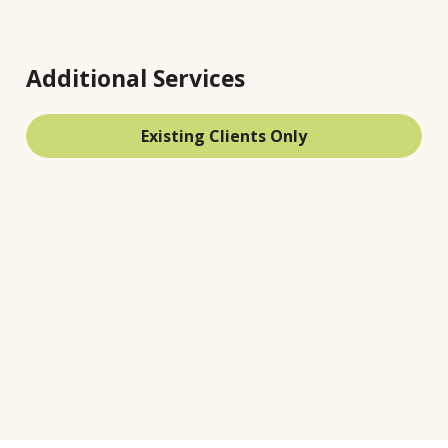
Additional Services
Existing Clients Only