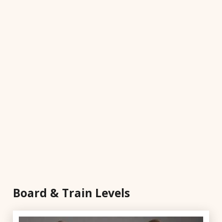
Board & Train Levels