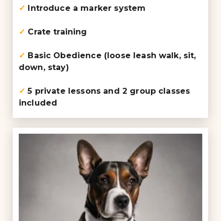
✓
Introduce a marker system
✓
Crate training
✓
Basic Obedience (loose leash walk, sit,
down, stay)
✓
5 private lessons and 2 group classes
included