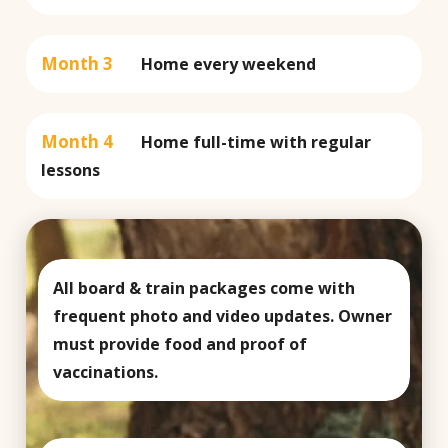
Month 3
Home every weekend
Month 4
Home full-time with regular
lessons
All board & train packages come with
frequent photo and video updates. Owner
must provide food and proof of
vaccinations.