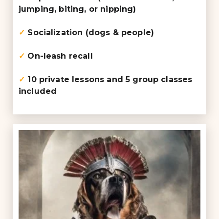
jumping, biting, or nipping)
✓
Socialization (dogs & people)
✓
On-leash recall
✓
10 private lessons and 5 group classes
included