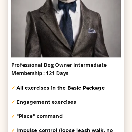
Professional Dog Owner
Intermediate
Membership : 121 Days
✓
All exercises in the Basic Package
✓
Engagement exercises
✓
"Place" command
✓
Impulse control (loose leash walk, no