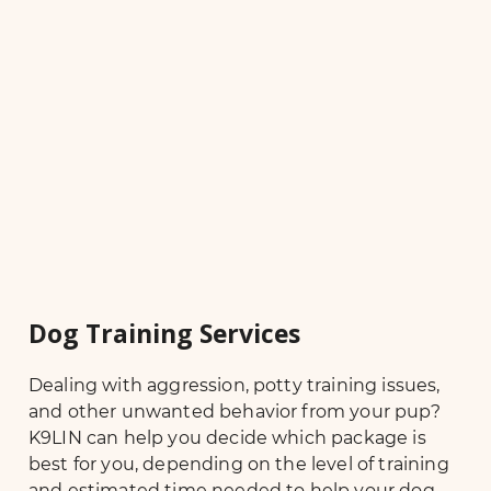
Dog Training Services
Dealing with aggression, potty training issues,
and other unwanted behavior from your pup?
K9LIN can help you decide which package is
best for you, depending on the level of training
and estimated time needed to help your dog