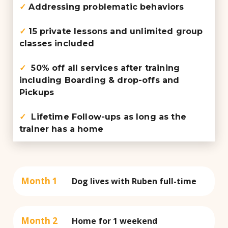
✓
Addressing problematic behaviors
✓
15 private lessons and unlimited group
classes included
✓
50% off all services after training
including Boarding & drop-offs and
Pickups
✓
Lifetime Follow-ups as long as the
trainer has a home
Month 1
Dog lives with Ruben full-time
Month 2
Home for 1 weekend