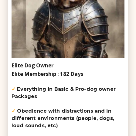
Elite Dog Owner
Elite Membership : 182 Days
✓
Everything in Basic & Pro-dog owner
Packages
✓
Obedience with distractions and in
different environments (people, dogs,
loud sounds, etc)