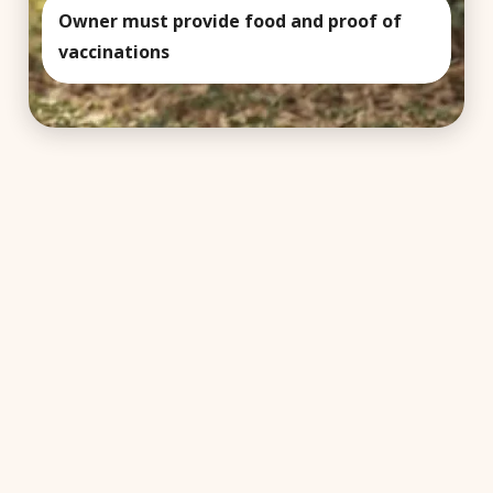
Owner must provide food and proof of
vaccinations