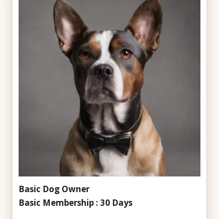
Basic Dog Owner
Basic Membership : 30 Days